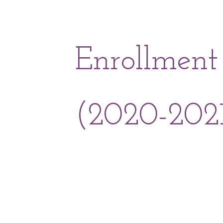
Enrollment
(2020-202