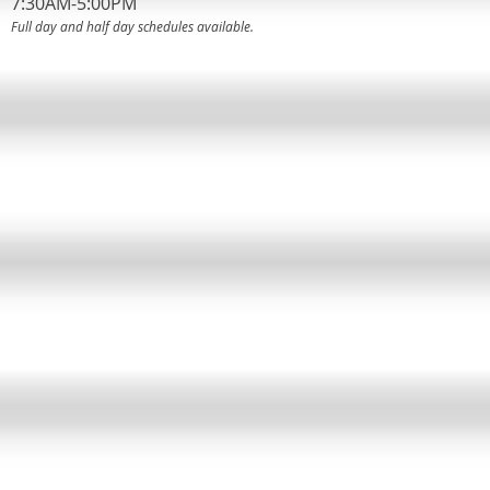
7:30AM-5:00PM
Full day and half day schedules available.