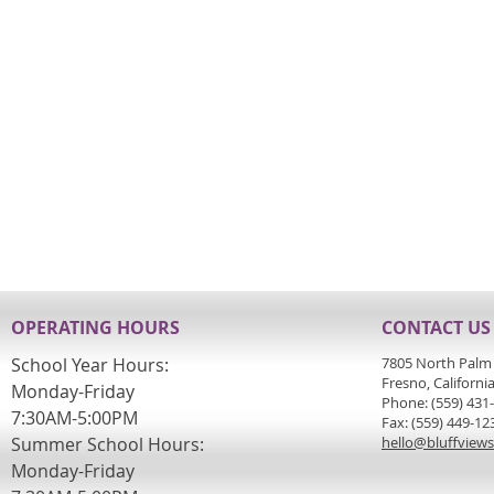
OPERATING HOURS
CONTACT US
School Year Hours:
7805 North Palm
Fresno, Californi
Monday-Friday
Phone: (559) 431
7:30AM-5:00PM
Fax: (559) 449-12
Summer School Hours:
hello@bluffview
Monday-Friday