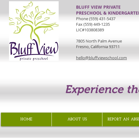
BLUFF VIEW PRIVATE
PRESCHOOL & KINDERGARTE
Phone (559) 431-5437
Fax (559) 449-1235
LIC#103808389
7805 North Palm Avenue
Fresno, California 93711
hello@bluffviewschool.com
Experience th
HOME
ABOUT US
REPORT AN ABS