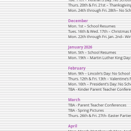
Thurs. 20th & Fri. 21st – Thanksgivin
Mon. 24th through Fri. 28th– No Sc
December
Mon. 1st – School Resumes
Tues. 16th & Wed. 17th – Christmas 
Mon. 22th through Fri. Jan. 2nd– Wi
January 2026
Mon. 5th – School Resumes
Mon. 19th – Martin Luther King Day
February
Mon. 9th – Lincoln’s Day: No School
Thurs. 12th & Fri. 13th – Valentine’s 
Mon. 16th – President’s Day: No Sch
TBA - Kinder Parent Teacher Confer
March
TBA - Parent Teacher Conferences
TBA - Spring Pictures
Thurs. 26th & Fri. 27th- Easter Partie
April