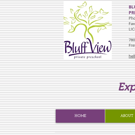
BL
PR
Pho
Fax
LIC
780
Fre
hel
Exp
HOME
ABOUT 