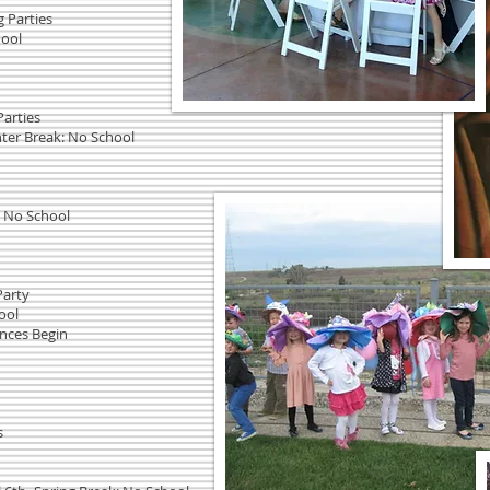
g Parties
hool
Parties
nter Break: No School
: No School
Party
ool
ences Begin
s