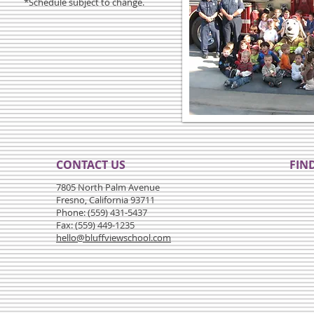
*Schedule subject to change.
CONTACT US
FIND
7805 North Palm Avenue
Fresno, California 93711
Phone: (559) 431-5437
Fax: (559) 449-1235
hello@bluffviewschool.com