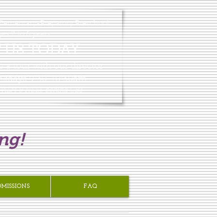
lementary-Prepatory Preschool
es 2 to 6 years
T US TODAY
e a tour with our director
ekdays 9:30-10:30am.
 PALM & NEES behind GB3
ng!
DMISSIONS
FAQ