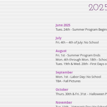
2025
June 2025
Tues. 24th - Summer Program Begin
July
Fri. 4th – 4th of July: No School
August
Fri. 1st - Summer Program Ends
Mon. 4th through Mon. 18th - Schoo
Tues. 19th & Wed. 20th - First Days o
September
Mon. 1st - Labor Day: No School
TBA - Fall Pictures
October
Thurs. 30th & Fri. 31st – Halloween P
November
Tue. 11th – Veteran’s Day: No School