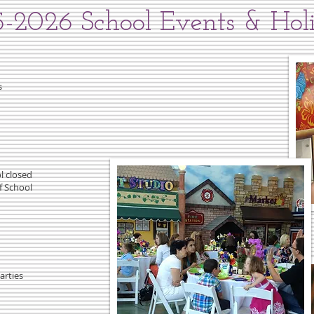
-2026 School Events & Hol
s
l closed
f School
arties