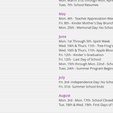
Mon. March 31st through Mon. April
Tues. 7th- School Resumes
May
Mon. 4th - Teacher Appreciation We
Fri. 8th - Kinder Mother’s Day Brun
Mon. 25th - Memorial Day: No Schoo
June
Mon. 1st Through 5th- Spirit Week
Wed. 10th & Thurs. 11th - Tree Frog
Wed. 10th & Thurs. 11th- Apple Blo
Fri. 12th - Kinder's Graduation
Fri. 12th - Last Day of School
Mon. 15th through Mon. 22nd - Sch
Tues. 24th - Summer Program Begin
July
Fri. 3rd- Independence Day: No Scho
Fri. 31st- Summer School Ends
August
Mon. 3rd - Mon. 17th- School Closed
Tue. 18th & Wed. 19th- First Days of