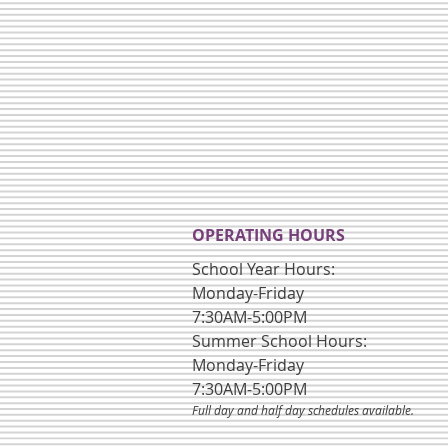
OPERATING HOURS
School Year Hours:
Monday-Friday
7:30AM-5:00PM
Summer School Hours:
Monday-Friday
7:30AM-5:00PM
Full day and half day schedules available.