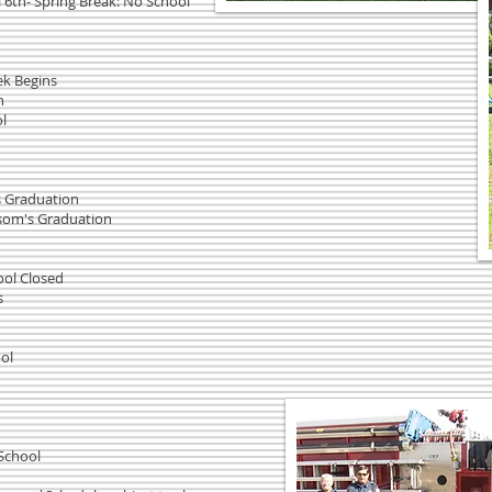
 6th- Spring Break: No School
ek Begins
ch
l
's Graduation
ssom's Graduation
ool Closed
s
ol
 School