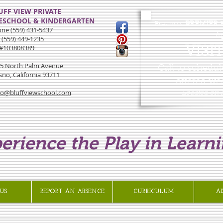
UFF VIEW PRIVATE
ESCHOOL & KINDERGARTEN
Fresno's
PREMIER
E
ne (559) 431-5437
Ag
 (559) 449-1235
#103808389
VISI
5 North Palm Avenue
Call to schedul
sno, California 93711
offered we
lo@bluffviewschool.com
Located on
erience the Play in Learni
US
REPORT AN ABSENCE
CURRICULUM
A