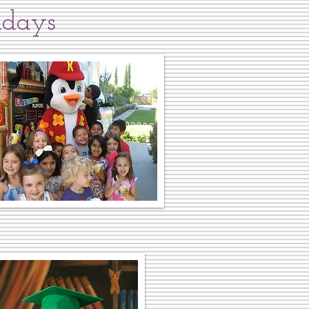
idays